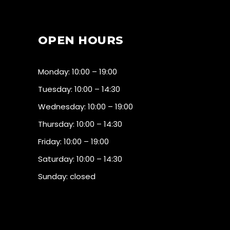
OPEN HOURS
Monday: 10:00 – 19:00
Tuesday: 10:00 – 14:30
Wednesday: 10:00 – 19:00
Thursday: 10:00 – 14:30
Friday: 10:00 – 19:00
Saturday: 10:00 – 14:30
Sunday: closed