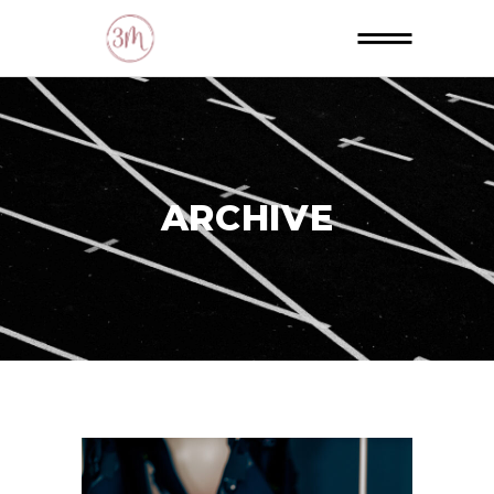
ARCHIVE