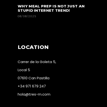
WHY MEAL PREP IS NOT JUST AN
STUPID INTERNET TREND!
08/08/2025
LOCATION
Carrer de la Goleta 5,
Local 5
07610 Can Pastilla
+34 971 679 247
hola@tres-m.com