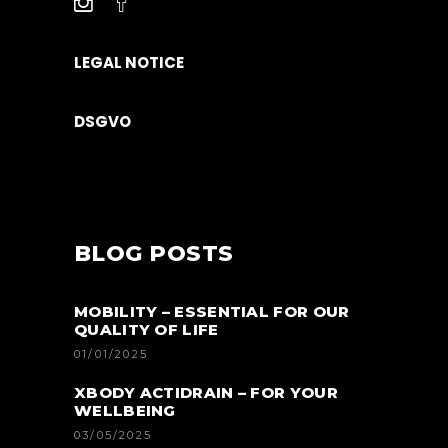
LEGAL NOTICE
DSGVO
BLOG POSTS
MOBILITY – ESSENTIAL FOR OUR
QUALITY OF LIFE
01/01/2025
XBODY ACTIDRAIN – FOR YOUR
WELLBEING
03/05/2025