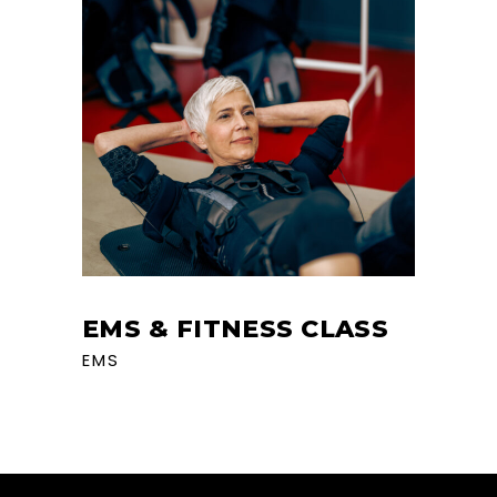
EMS & FITNESS CLASS
EMS