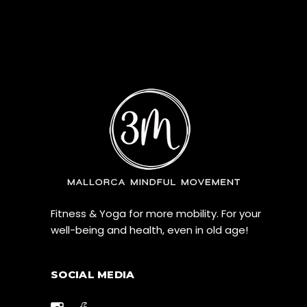
Fitness & Yoga for more mobility. For your
well-being and health, even in old age!
SOCIAL MEDIA