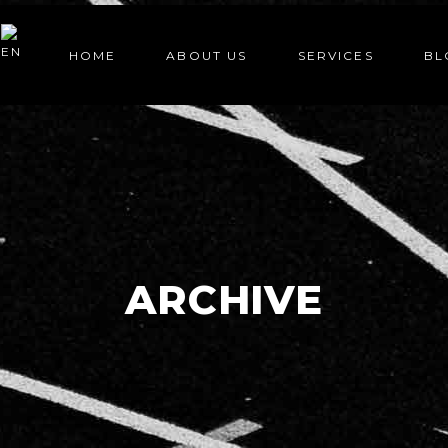
HOME
ABOUT US
SERVICES
BL
ARCHIVE