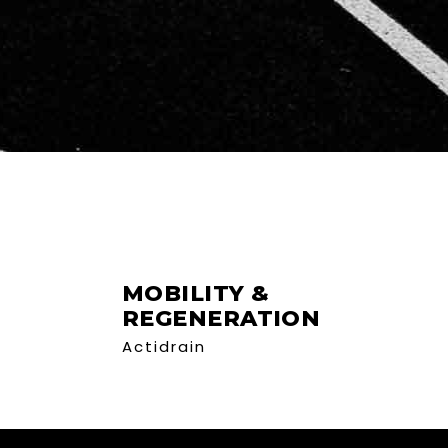
MOBILITY &
REGENERATION
Actidrain