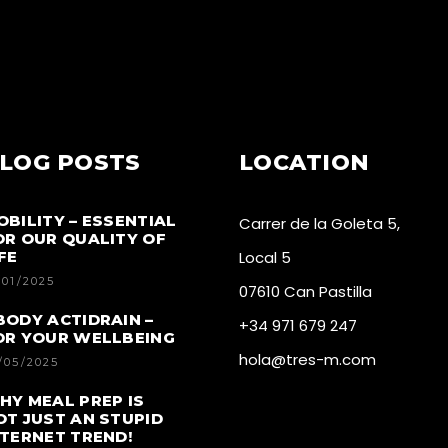
LOG POSTS
LOCATION
OBILITY – ESSENTIAL
Carrer de la Goleta 5,
OR OUR QUALITY OF
FE
Local 5
/01/2025
07610 Can Pastilla
BODY ACTIDRAIN –
+34 971 679 247
OR YOUR WELLBEING
hola@tres-m.com
/05/2025
HY MEAL PREP IS
OT JUST AN STUPID
NTERNET TREND!